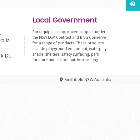
Local Government
Parkequip is an approved supplier under
,
the NSW LGP Contract and BNG Conserve
ralia
for a range of products. These products
include playground equipment, waterplay,
shade, shelters, safety surfacing, park
rk DC,
furniture and school outdoor seating.
Smithfield NSW Australia