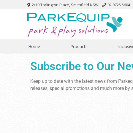
2/19 Tarlington Place, Smithfield NSW
02 9725 5604
Home
Products
Inclusiv
Subscribe to Our Ne
Keep up to date with the latest news from Parke
releases, special promotions and much more by s