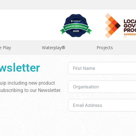
e Play
Waterplay®
Projects
wsletter
quip including new product
ubscribing to our Newsletter.