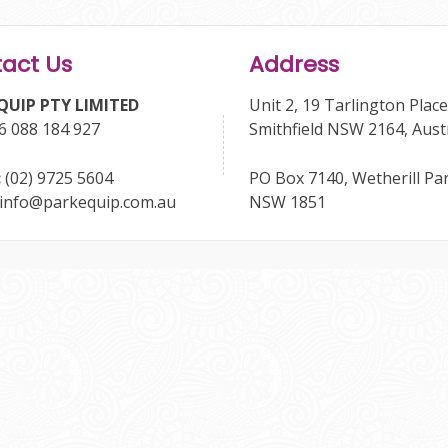
act Us
Address
QUIP PTY LIMITED
Unit 2, 19 Tarlington Place
6 088 184 927
Smithfield NSW 2164, Aust
:
(02) 9725 5604
PO Box 7140, Wetherill Pa
info@parkequip.com.au
NSW 1851