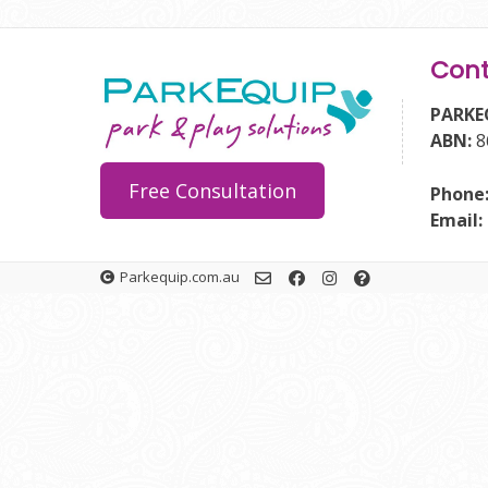
Cont
PARKE
ABN:
8
Free Consultation
Phone
Email:
Parkequip.com.au