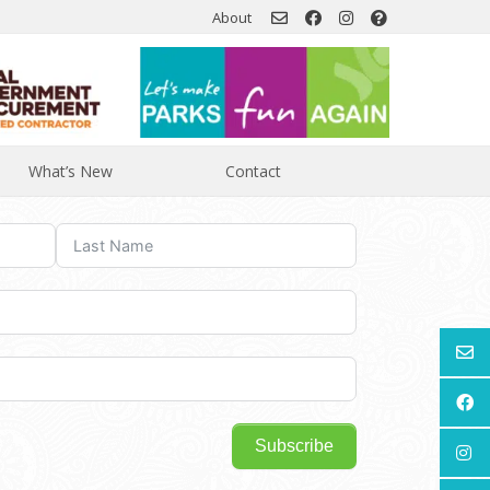
About
What’s New
Contact
Subscribe